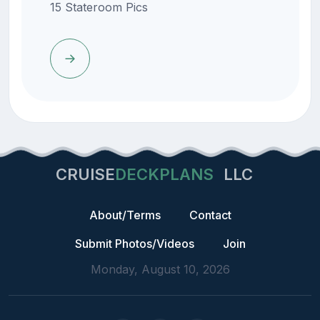
15 Stateroom Pics
CRUISE
DECKPLANS
LLC
About/Terms
Contact
Submit Photos/Videos
Join
Monday, August 10, 2026