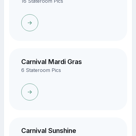
16 Stateroom Pics
Carnival Mardi Gras
6 Stateroom Pics
Carnival Sunshine