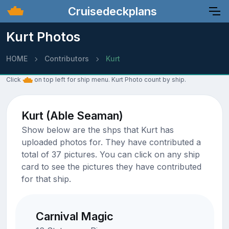
Cruisedeckplans
Kurt Photos
HOME
Contributors
Kurt
Click
on top left for ship menu. Kurt Photo count by ship.
Kurt (Able Seaman)
Show below are the shps that Kurt has
uploaded photos for. They have contributed a
total of 37 pictures. You can click on any ship
card to see the pictures they have contributed
for that ship.
Carnival Magic