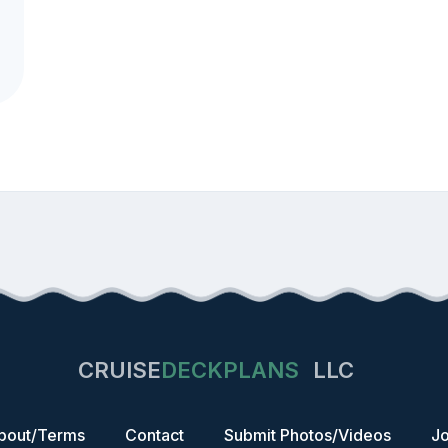
CRUISE
DECKPLANS
LLC
bout/Terms
Contact
Submit Photos/Videos
Jo