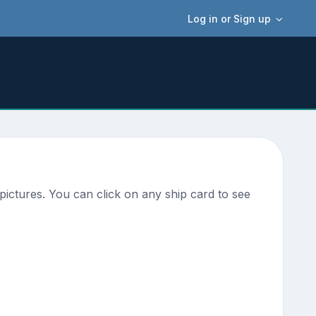
Log in or Sign up
ictures. You can click on any ship card to see