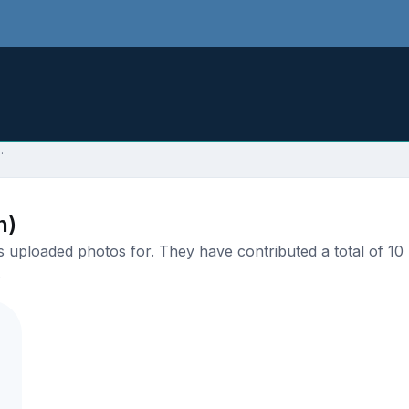
.
n)
uploaded photos for. They have contributed a total of 10 p
.