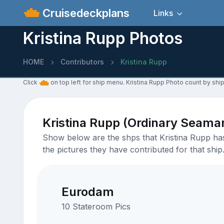
Cruisedeckplans
Links
Kristina Rupp Photos
HOME
Contributors
Kristina Rupp
Click
on top left for ship menu. Kristina Rupp Photo count by ship
Kristina Rupp (Ordinary Seama
Show below are the shps that Kristina Rupp has 
the pictures they have contributed for that ship
Eurodam
10 Stateroom Pics