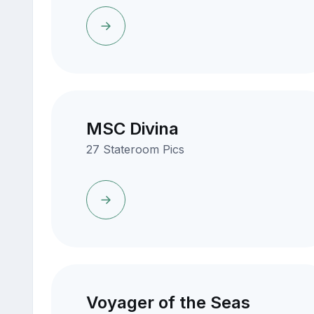
MSC Divina
27 Stateroom Pics
Voyager of the Seas