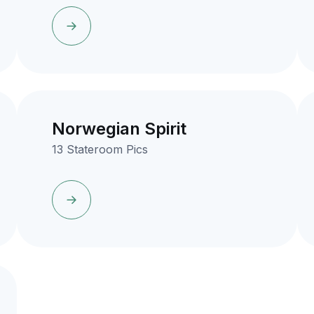
Norwegian Spirit
13 Stateroom Pics