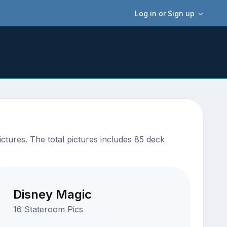
Log in or Sign up
ctures. The total pictures includes 85 deck
Disney Magic
16 Stateroom Pics