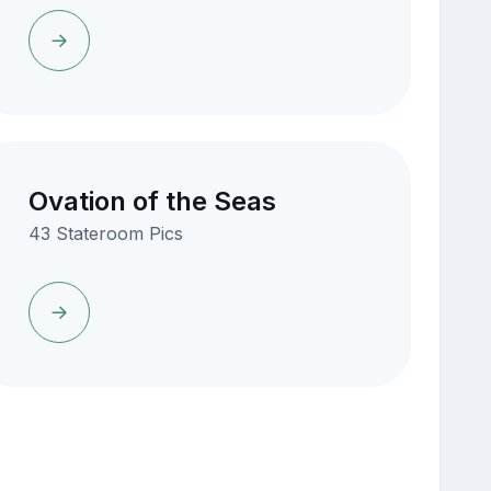
Ovation of the Seas
43 Stateroom Pics