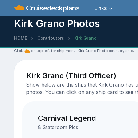
Cruisedeckplans
Links
Kirk Grano Photos
HOME
Contributors
Kirk Grano
Click
on top left for ship menu. Kirk Grano Photo count by ship.
Kirk Grano (Third Officer)
Show below are the shps that Kirk Grano has upl
photos. You can click on any ship card to see th
Carnival Legend
8 Stateroom Pics