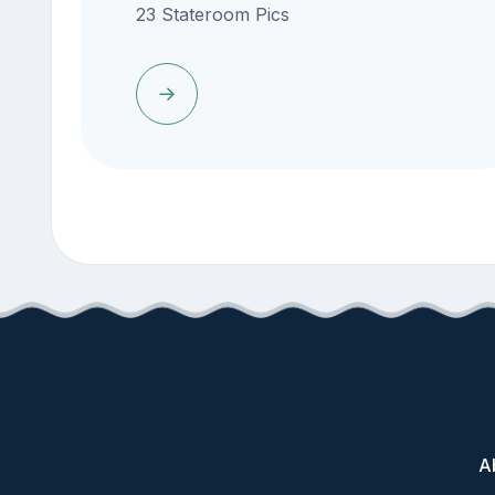
23 Stateroom Pics
A