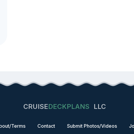
CRUISE
DECKPLANS
LLC
bout/Terms
Contact
Submit Photos/Videos
Jo