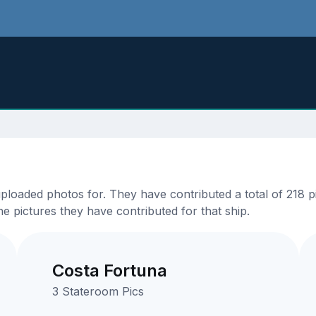
oaded photos for. They have contributed a total of 218 pi
e pictures they have contributed for that ship.
Costa Fortuna
3 Stateroom Pics