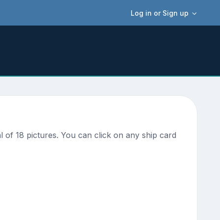
Log in or Sign up
 of 18 pictures. You can click on any ship card