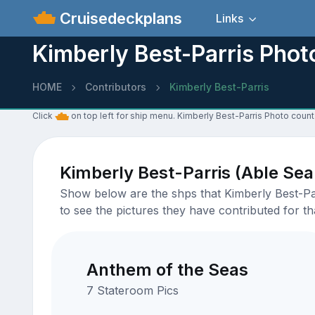
Cruisedeckplans
Links
Kimberly Best-Parris Phot
HOME
Contributors
Kimberly Best-Parris
Click
on top left for ship menu. Kimberly Best-Parris Photo count
Kimberly Best-Parris (Able Se
Show below are the shps that Kimberly Best-Par
to see the pictures they have contributed for tha
Anthem of the Seas
7 Stateroom Pics