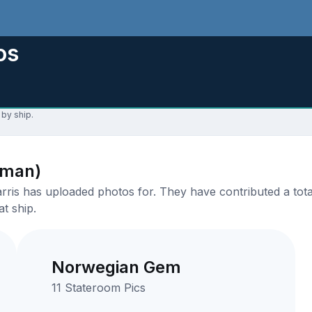
os
 by ship.
aman)
ris has uploaded photos for. They have contributed a total
t ship.
Norwegian Gem
11 Stateroom Pics