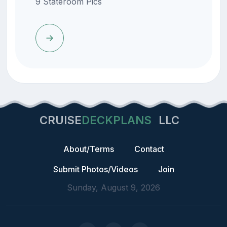
9 Stateroom Pics
CRUISE
DECKPLANS
LLC
About/Terms
Contact
Submit Photos/Videos
Join
Sunday, August 9, 2026