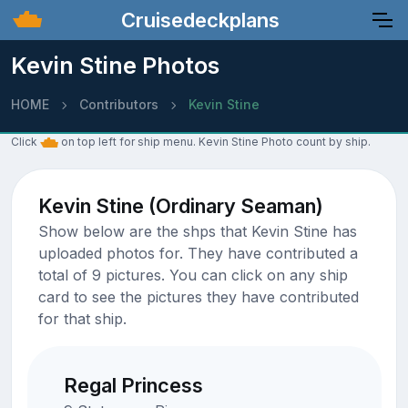
Cruisedeckplans
Kevin Stine Photos
HOME
Contributors
Kevin Stine
Click
on top left for ship menu. Kevin Stine Photo count by ship.
Kevin Stine (Ordinary Seaman)
Show below are the shps that Kevin Stine has
uploaded photos for. They have contributed a
total of 9 pictures. You can click on any ship
card to see the pictures they have contributed
for that ship.
Regal Princess