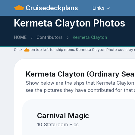
Cruisedeckplans
Links
Kermeta Clayton Photos
HOME
Contributors
Kermeta Clayton
Click
on top left for ship menu. Kermeta Clayton Photo count by 
Kermeta Clayton (Ordinary Se
Show below are the shps that Kermeta Clayton h
see the pictures they have contributed for that 
Carnival Magic
10 Stateroom Pics