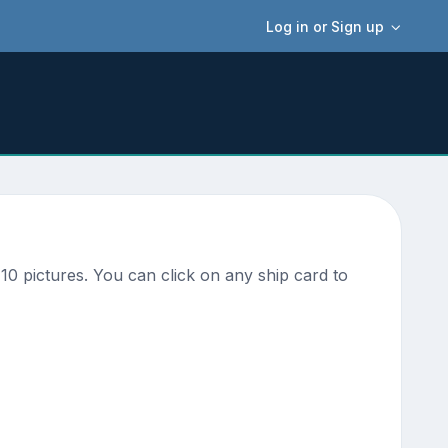
Log in or Sign up
0 pictures. You can click on any ship card to