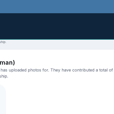
ship.
aman)
as uploaded photos for. They have contributed a total of 1
ship.