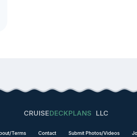
CRUISE
DECKPLANS
LLC
bout/Terms
Contact
Submit Photos/Videos
Jo