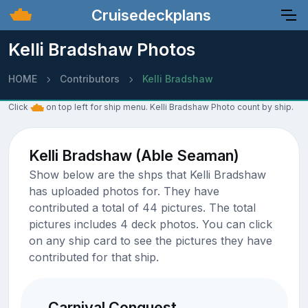
Cruisedeckplans
Kelli Bradshaw Photos
HOME
Contributors
Kelli Bradshaw
Click
on top left for ship menu. Kelli Bradshaw Photo count by ship.
Kelli Bradshaw (Able Seaman)
Show below are the shps that Kelli Bradshaw
has uploaded photos for. They have
contributed a total of 44 pictures. The total
pictures includes 4 deck photos. You can click
on any ship card to see the pictures they have
contributed for that ship.
Carnival Conquest