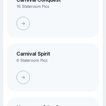
16 Stateroom Pics
Carnival Spirit
6 Stateroom Pics