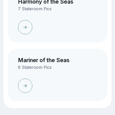
Harmony of the Seas
7 Stateroom Pics
Mariner of the Seas
6 Stateroom Pics