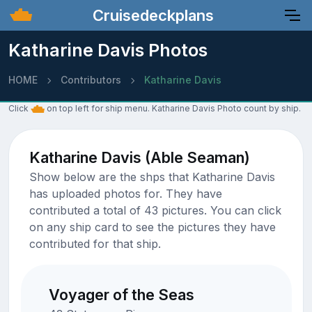
Cruisedeckplans
Katharine Davis Photos
HOME
Contributors
Katharine Davis
Click
on top left for ship menu. Katharine Davis Photo count by ship.
Katharine Davis (Able Seaman)
Show below are the shps that Katharine Davis
has uploaded photos for. They have
contributed a total of 43 pictures. You can click
on any ship card to see the pictures they have
contributed for that ship.
Voyager of the Seas