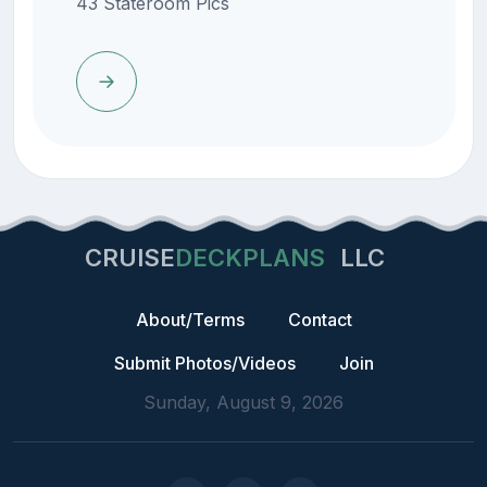
43 Stateroom Pics
CRUISE
DECKPLANS
LLC
About/Terms
Contact
Submit Photos/Videos
Join
Sunday, August 9, 2026