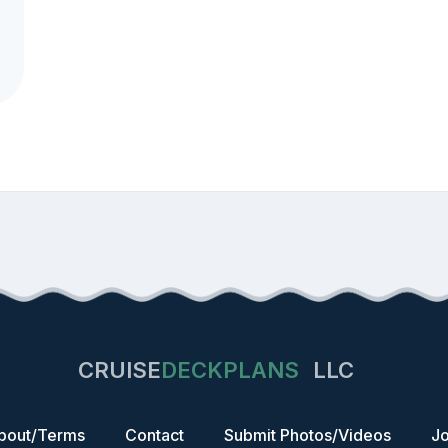
CRUISE
DECKPLANS
LLC
bout/Terms
Contact
Submit Photos/Videos
Jo