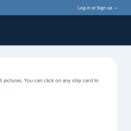
Log in or Sign up
 pictures. You can click on any ship card to