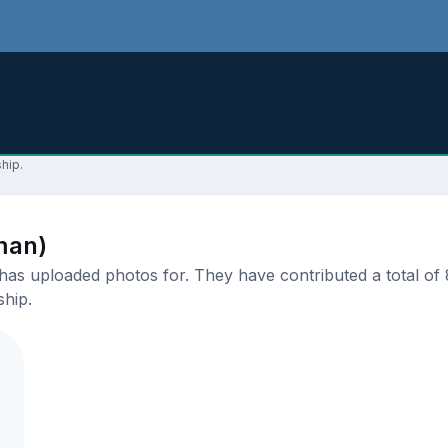
hip.
man)
s uploaded photos for. They have contributed a total of 8
ship.