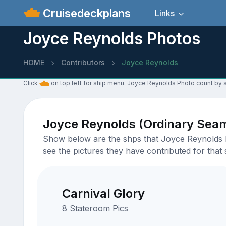
Cruisedeckplans
Links
Joyce Reynolds Photos
HOME
Contributors
Joyce Reynolds
Click
on top left for ship menu. Joyce Reynolds Photo count by s
Joyce Reynolds (Ordinary Sea
Show below are the shps that Joyce Reynolds ha
see the pictures they have contributed for that 
Carnival Glory
8 Stateroom Pics