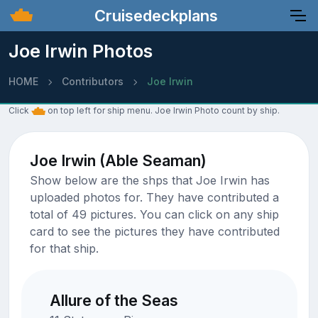
Cruisedeckplans
Joe Irwin Photos
HOME
Contributors
Joe Irwin
Click
on top left for ship menu. Joe Irwin Photo count by ship.
Joe Irwin (Able Seaman)
Show below are the shps that Joe Irwin has
uploaded photos for. They have contributed a
total of 49 pictures. You can click on any ship
card to see the pictures they have contributed
for that ship.
Allure of the Seas