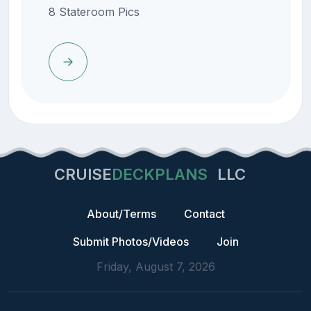
8 Stateroom Pics
CRUISE
DECKPLANS
LLC
About/Terms
Contact
Submit Photos/Videos
Join
Friday, August 7, 2026