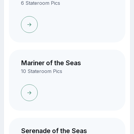
6 Stateroom Pics
Mariner of the Seas
10 Stateroom Pics
Serenade of the Seas