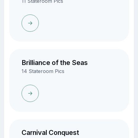
11 Stateroom Pics
Brilliance of the Seas
14 Stateroom Pics
Carnival Conquest