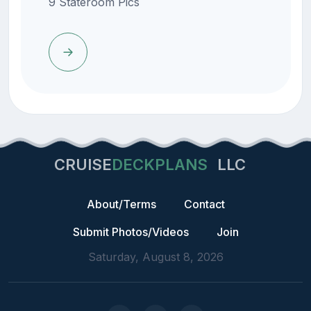
9 Stateroom Pics
CRUISE
DECKPLANS
LLC
About/Terms
Contact
Submit Photos/Videos
Join
Saturday, August 8, 2026