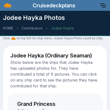
Cruisedeckplans
Jodee Hayka Photos
HOME
Contributors
Jodee Hayka
Click
on top left for ship menu. Jodee Hayka Photo count by ship.
Jodee Hayka (Ordinary Seaman)
Show below are the shps that Jodee Hayka
has uploaded photos for. They have
contributed a total of 9 pictures. You can click
on any ship card to see the pictures they have
contributed for that ship.
Grand Princess