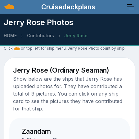
Cruisedeckplans
Jerry Rose Photos
HOME
Contributors
Jerry Rose
Click
on top left for ship menu. Jerry Rose Photo count by ship.
Jerry Rose (Ordinary Seaman)
Show below are the shps that Jerry Rose has
uploaded photos for. They have contributed a
total of 9 pictures. You can click on any ship
card to see the pictures they have contributed
for that ship.
Zaandam