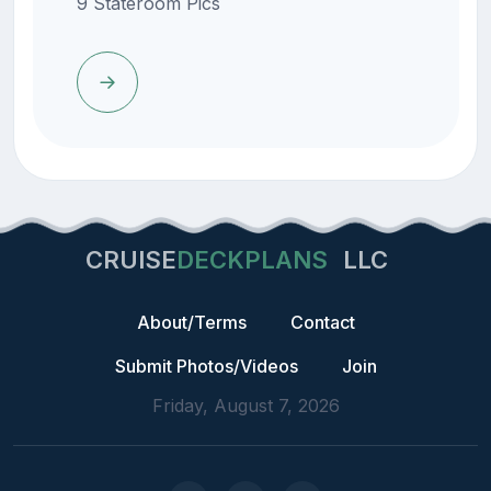
9 Stateroom Pics
CRUISE
DECKPLANS
LLC
About/Terms
Contact
Submit Photos/Videos
Join
Friday, August 7, 2026