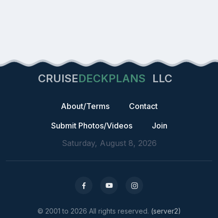
CRUISE
DECKPLANS
LLC
About/Terms
Contact
Submit Photos/Videos
Join
Saturday, August 8, 2026
© 2001 to 2026 All rights reserved.
(server2)