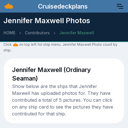
Cruisedeckplans
Jennifer Maxwell Photos
HOME
Contributors
Jennifer Maxwell
Click
on top left for ship menu. Jennifer Maxwell Photo count by
ship.
Jennifer Maxwell (Ordinary
Seaman)
Show below are the shps that Jennifer
Maxwell has uploaded photos for. They have
contributed a total of 5 pictures. You can click
on any ship card to see the pictures they have
contributed for that ship.