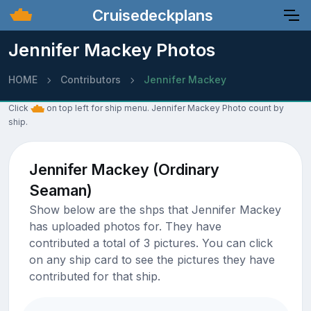
Cruisedeckplans
Jennifer Mackey Photos
HOME
Contributors
Jennifer Mackey
Click
on top left for ship menu. Jennifer Mackey Photo count by
ship.
Jennifer Mackey (Ordinary
Seaman)
Show below are the shps that Jennifer Mackey
has uploaded photos for. They have
contributed a total of 3 pictures. You can click
on any ship card to see the pictures they have
contributed for that ship.