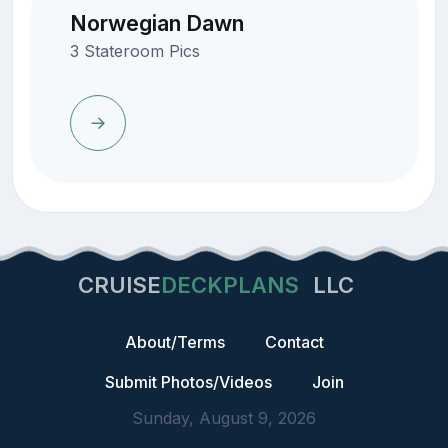
Norwegian Dawn
3 Stateroom Pics
CRUISE
DECKPLANS
LLC
About/Terms
Contact
Submit Photos/Videos
Join
Sunday, August 9, 2026