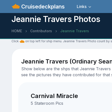
Cruisedeckplans
Links
Jeannie Travers Photos
HOME
Contributors
Jeannie Travers
Click
on top left for ship menu. Jeannie Travers Photo count by s
Jeannie Travers (Ordinary Sea
Show below are the shps that Jeannie Travers h
see the pictures they have contributed for that 
Carnival Miracle
5 Stateroom Pics