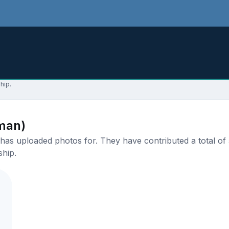
hip.
man)
as uploaded photos for. They have contributed a total of 5
ship.