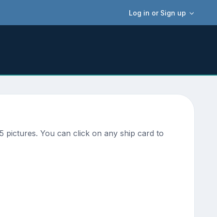
Log in or Sign up
 pictures. You can click on any ship card to