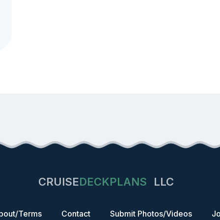
CRUISE
DECKPLANS
LLC
bout/Terms
Contact
Submit Photos/Videos
Jo