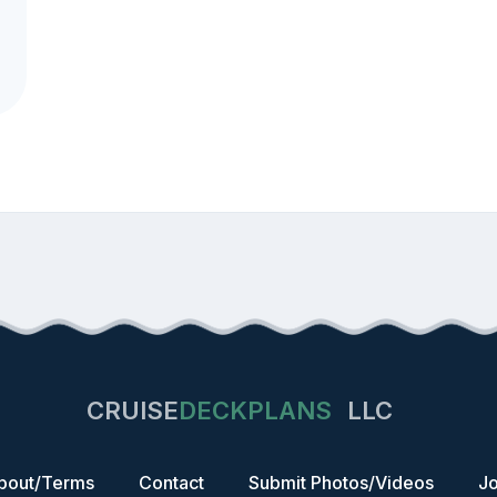
CRUISE
DECKPLANS
LLC
bout/Terms
Contact
Submit Photos/Videos
Jo