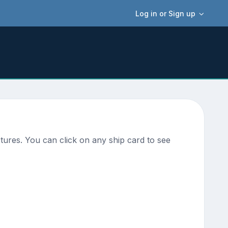
Log in or Sign up
ures. You can click on any ship card to see