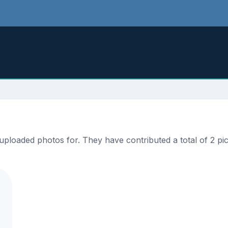
loaded photos for. They have contributed a total of 2 pict
.