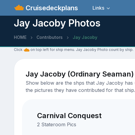
Cruisedeckplans
Links
Jay Jacoby Photos
HOME
Contributors
Jay Jacoby
Click
on top left for ship menu. Jay Jacoby Photo count by ship.
Jay Jacoby (Ordinary Seaman)
Show below are the shps that Jay Jacoby has up
the pictures they have contributed for that ship
Carnival Conquest
2 Stateroom Pics