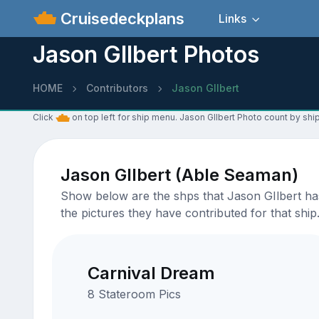
Cruisedeckplans
Links
Jason GIlbert Photos
HOME
Contributors
Jason GIlbert
Click
on top left for ship menu. Jason GIlbert Photo count by ship
Jason GIlbert (Able Seaman)
Show below are the shps that Jason GIlbert has 
the pictures they have contributed for that ship
Carnival Dream
8 Stateroom Pics