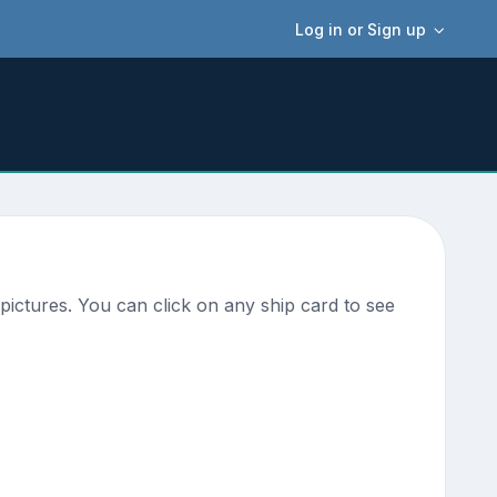
Log in or Sign up
pictures. You can click on any ship card to see