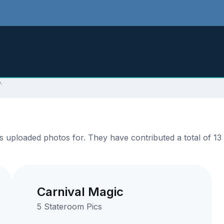
.
uploaded photos for. They have contributed a total of 13 
.
Carnival Magic
5 Stateroom Pics