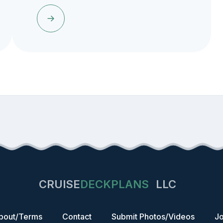
CRUISE
DECKPLANS
LLC
bout/Terms
Contact
Submit Photos/Videos
Jo