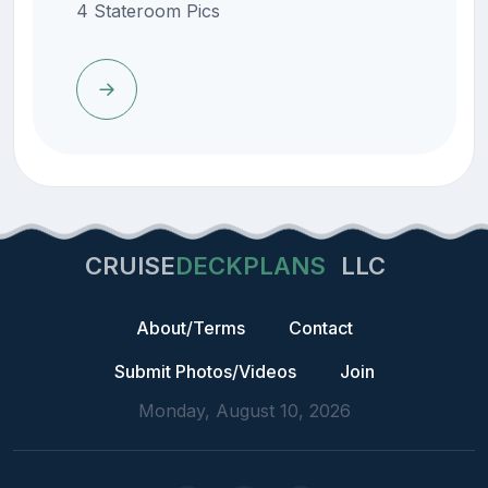
4 Stateroom Pics
CRUISE
DECKPLANS
LLC
About/Terms
Contact
Submit Photos/Videos
Join
Monday, August 10, 2026