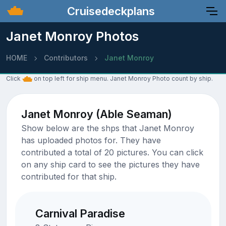
Cruisedeckplans
Janet Monroy Photos
HOME
Contributors
Janet Monroy
Click
on top left for ship menu. Janet Monroy Photo count by ship.
Janet Monroy (Able Seaman)
Show below are the shps that Janet Monroy
has uploaded photos for. They have
contributed a total of 20 pictures. You can click
on any ship card to see the pictures they have
contributed for that ship.
Carnival Paradise