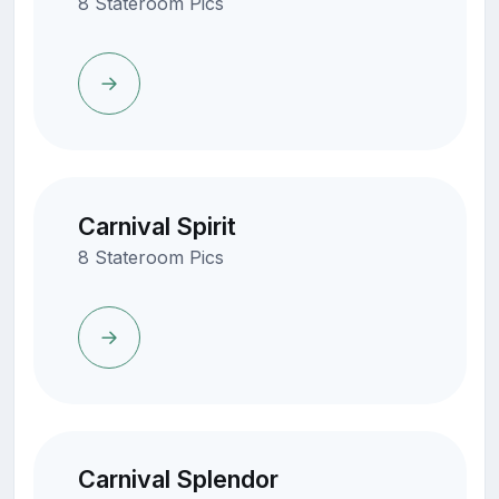
8 Stateroom Pics
Carnival Spirit
8 Stateroom Pics
Carnival Splendor