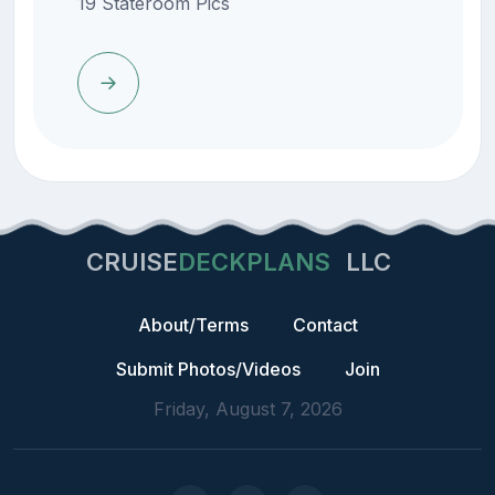
19 Stateroom Pics
CRUISE
DECKPLANS
LLC
About/Terms
Contact
Submit Photos/Videos
Join
Friday, August 7, 2026