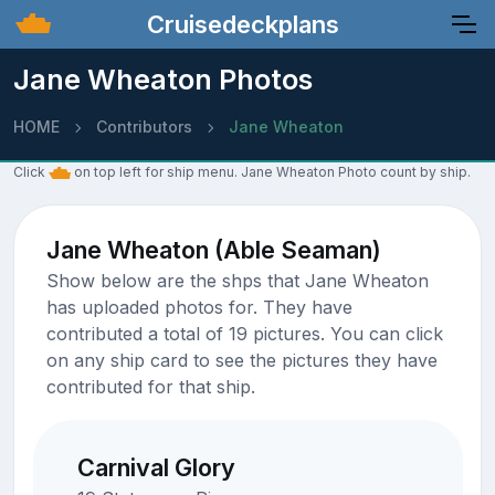
Cruisedeckplans
Jane Wheaton Photos
HOME
Contributors
Jane Wheaton
Click
on top left for ship menu. Jane Wheaton Photo count by ship.
Jane Wheaton (Able Seaman)
Show below are the shps that Jane Wheaton
has uploaded photos for. They have
contributed a total of 19 pictures. You can click
on any ship card to see the pictures they have
contributed for that ship.
Carnival Glory