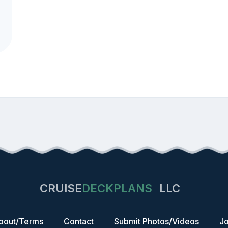
CRUISE
DECKPLANS
LLC
bout/Terms
Contact
Submit Photos/Videos
Jo