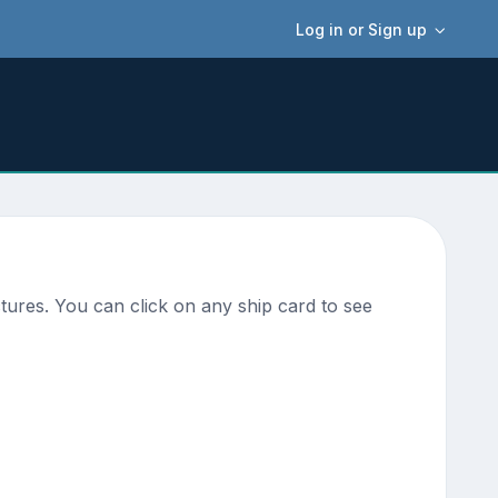
Log in or Sign up
ures. You can click on any ship card to see