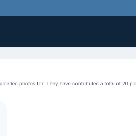
oaded photos for. They have contributed a total of 20 pict
.