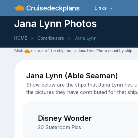
Cruisedeckplans
Links
Jana Lynn Photos
HOME
Contributors
Jana Lynn
Click
on top left for ship menu. Jana Lynn Photo count by ship.
Jana Lynn (Able Seaman)
Show below are the shps that Jana Lynn has upl
the pictures they have contributed for that ship
Disney Wonder
20 Stateroom Pics