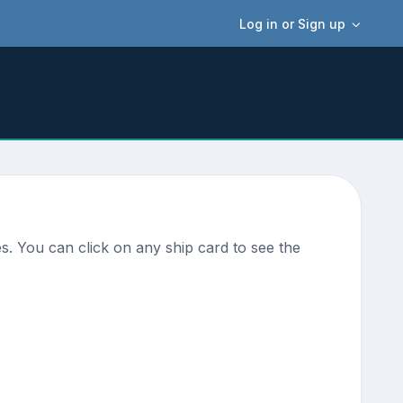
Log in or Sign up
s. You can click on any ship card to see the