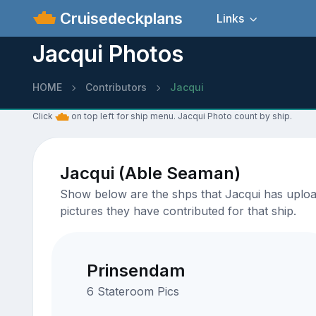
Cruisedeckplans
Links
Jacqui Photos
HOME
Contributors
Jacqui
Click
on top left for ship menu. Jacqui Photo count by ship.
Jacqui (Able Seaman)
Show below are the shps that Jacqui has upload
pictures they have contributed for that ship.
Prinsendam
6 Stateroom Pics