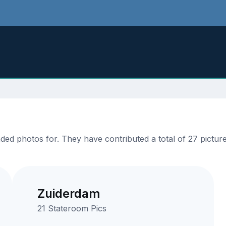
ed photos for. They have contributed a total of 27 picture
Zuiderdam
21 Stateroom Pics