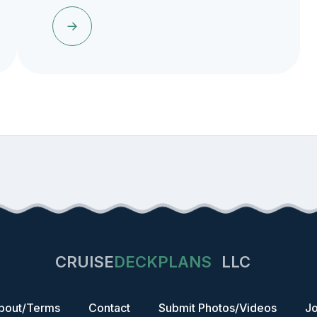
CRUISE
DECKPLANS
LLC
bout/Terms
Contact
Submit Photos/Videos
Jo