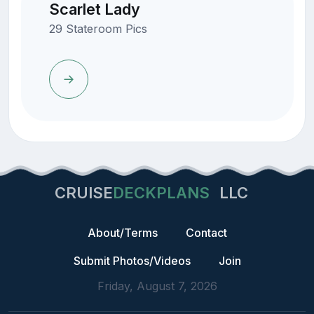
Scarlet Lady
29 Stateroom Pics
CRUISE
DECKPLANS
LLC
About/Terms
Contact
Submit Photos/Videos
Join
Friday, August 7, 2026