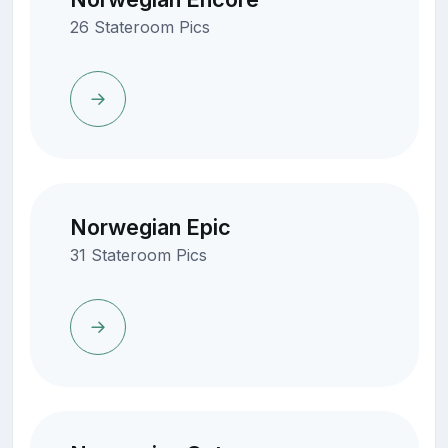
26 Stateroom Pics
Norwegian Epic
31 Stateroom Pics