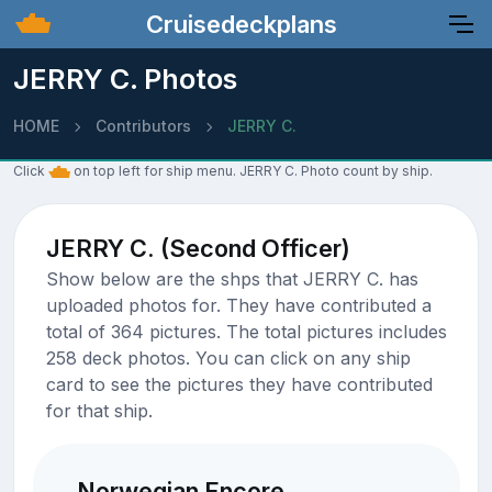
Cruisedeckplans
JERRY C. Photos
HOME
Contributors
JERRY C.
Click
on top left for ship menu. JERRY C. Photo count by ship.
JERRY C. (Second Officer)
Show below are the shps that JERRY C. has
uploaded photos for. They have contributed a
total of 364 pictures. The total pictures includes
258 deck photos. You can click on any ship
card to see the pictures they have contributed
for that ship.
Norwegian Encore