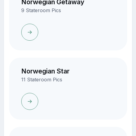
Norwegian Getaway
9 Stateroom Pics
Norwegian Star
11 Stateroom Pics