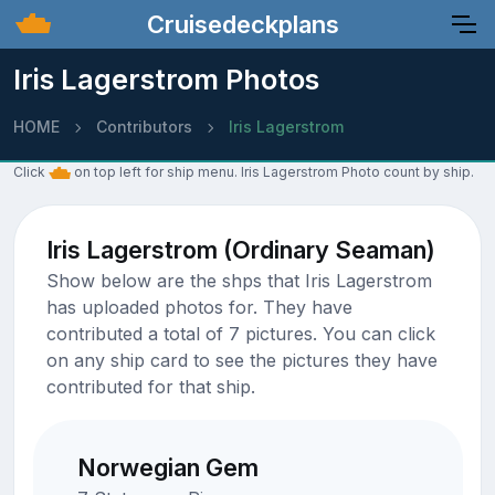
Cruisedeckplans
Iris Lagerstrom Photos
HOME
Contributors
Iris Lagerstrom
Click
on top left for ship menu. Iris Lagerstrom Photo count by ship.
Iris Lagerstrom (Ordinary Seaman)
Show below are the shps that Iris Lagerstrom
has uploaded photos for. They have
contributed a total of 7 pictures. You can click
on any ship card to see the pictures they have
contributed for that ship.
Norwegian Gem