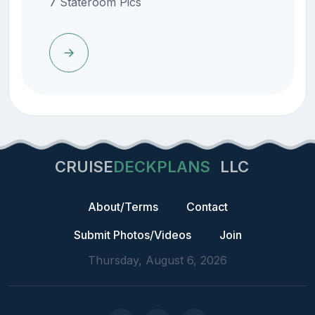
7 Stateroom Pics
CRUISE
DECKPLANS
LLC
About/Terms
Contact
Submit Photos/Videos
Join
Thursday, August 6, 2026