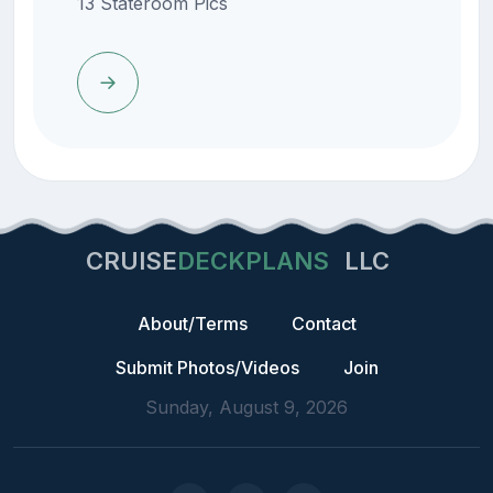
13 Stateroom Pics
CRUISE
DECKPLANS
LLC
About/Terms
Contact
Submit Photos/Videos
Join
Sunday, August 9, 2026