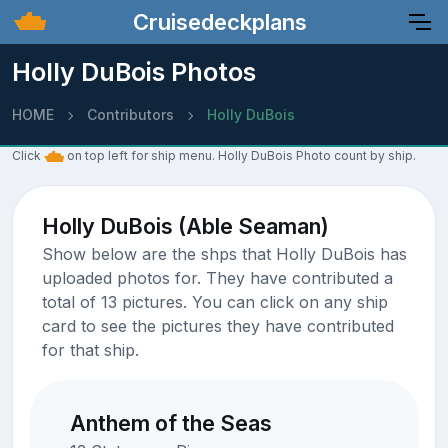
Cruisedeckplans
Holly DuBois Photos
HOME
Contributors
Holly DuBois
Click
on top left for ship menu. Holly DuBois Photo count by ship.
Holly DuBois (Able Seaman)
Show below are the shps that Holly DuBois has
uploaded photos for. They have contributed a
total of 13 pictures. You can click on any ship
card to see the pictures they have contributed
for that ship.
Anthem of the Seas