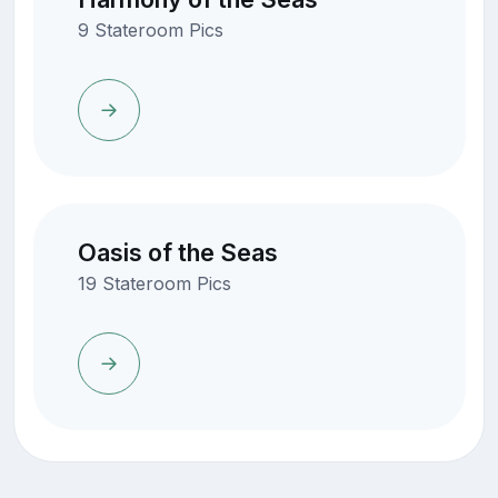
9 Stateroom Pics
Oasis of the Seas
19 Stateroom Pics