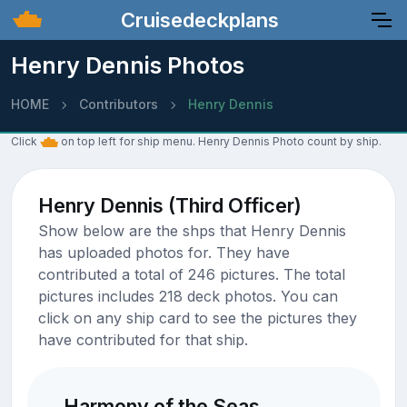
Cruisedeckplans
Henry Dennis Photos
HOME
Contributors
Henry Dennis
Click
on top left for ship menu. Henry Dennis Photo count by ship.
Henry Dennis (Third Officer)
Show below are the shps that Henry Dennis
has uploaded photos for. They have
contributed a total of 246 pictures. The total
pictures includes 218 deck photos. You can
click on any ship card to see the pictures they
have contributed for that ship.
Harmony of the Seas