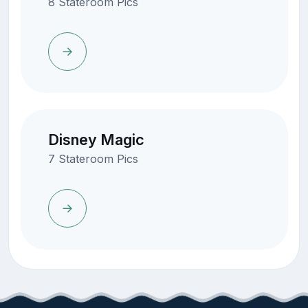
8 Stateroom Pics
Disney Magic
7 Stateroom Pics