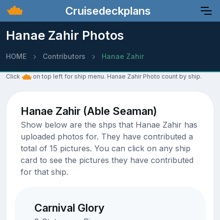
Cruisedeckplans
Hanae Zahir Photos
HOME
Contributors
Hanae Zahir
Click
on top left for ship menu. Hanae Zahir Photo count by ship.
Hanae Zahir (Able Seaman)
Show below are the shps that Hanae Zahir has
uploaded photos for. They have contributed a
total of 15 pictures. You can click on any ship
card to see the pictures they have contributed
for that ship.
Carnival Glory