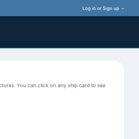
Log in or Sign up
tures. You can click on any ship card to see