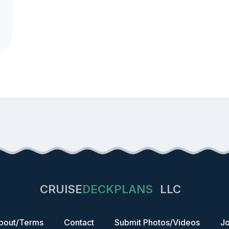
CRUISE
DECKPLANS
LLC
bout/Terms
Contact
Submit Photos/Videos
Jo