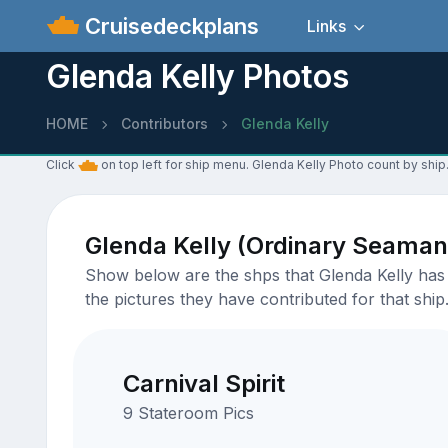
Cruisedeckplans
Links
Glenda Kelly Photos
HOME
Contributors
Glenda Kelly
Click
on top left for ship menu. Glenda Kelly Photo count by ship
Glenda Kelly (Ordinary Seaman
Show below are the shps that Glenda Kelly has u
the pictures they have contributed for that ship
Carnival Spirit
9 Stateroom Pics