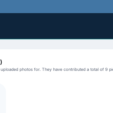
.
)
ploaded photos for. They have contributed a total of 9 pic
.