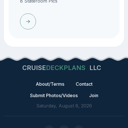
8 Stateroom Pics
CRUISE
DECKPLANS
LLC
About/Terms
Contact
Submit Photos/Videos
Join
Saturday, August 8, 2026