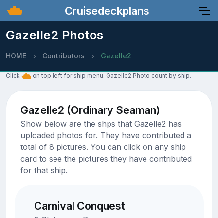
Cruisedeckplans
Gazelle2 Photos
HOME
Contributors
Gazelle2
Click
on top left for ship menu. Gazelle2 Photo count by ship.
Gazelle2 (Ordinary Seaman)
Show below are the shps that Gazelle2 has
uploaded photos for. They have contributed a
total of 8 pictures. You can click on any ship
card to see the pictures they have contributed
for that ship.
Carnival Conquest