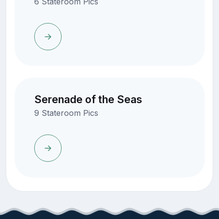
6 Stateroom Pics
Serenade of the Seas
9 Stateroom Pics