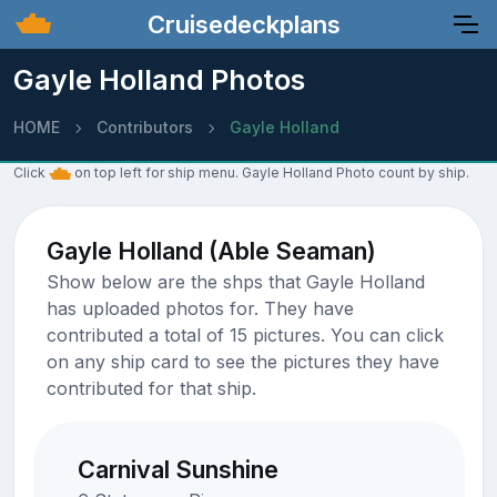
Cruisedeckplans
Gayle Holland Photos
HOME
Contributors
Gayle Holland
Click
on top left for ship menu. Gayle Holland Photo count by ship.
Gayle Holland (Able Seaman)
Show below are the shps that Gayle Holland
has uploaded photos for. They have
contributed a total of 15 pictures. You can click
on any ship card to see the pictures they have
contributed for that ship.
Carnival Sunshine