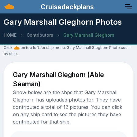
Cruisedeckplans
Gary Marshall Gleghorn Photos
HOME
Contributors
Gary Marshall Gleghorn
Click
on top left for ship menu. Gary Marshall Gleghorn Photo count
by ship.
Gary Marshall Gleghorn (Able
Seaman)
Show below are the shps that Gary Marshall
Gleghorn has uploaded photos for. They have
contributed a total of 12 pictures. You can click
on any ship card to see the pictures they have
contributed for that ship.