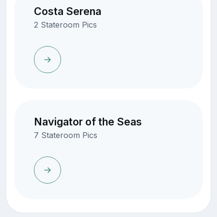
Costa Serena
2 Stateroom Pics
Navigator of the Seas
7 Stateroom Pics