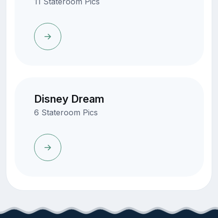
11 Stateroom Pics
Disney Dream
6 Stateroom Pics