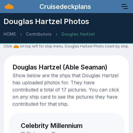
Cruisedeckplans
Douglas Hartzel Photos
HOME
Contributors
Douglas Hartzel
Click
on top left for ship menu. Douglas Hartzel Photo count by ship.
Douglas Hartzel (Able Seaman)
Show below are the shps that Douglas Hartzel
has uploaded photos for. They have
contributed a total of 17 pictures. You can click
on any ship card to see the pictures they have
contributed for that ship.
Celebrity Millennium