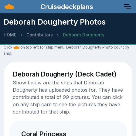
Cruisedeckplans
Deborah Dougherty Photos
HOME
Contributors
Deborah Dougherty
Click
on top left for ship menu. Deborah Dougherty Photo count by
ship.
Deborah Dougherty (Deck Cadet)
Show below are the shps that Deborah
Dougherty has uploaded photos for. They have
contributed a total of 99 pictures. You can click
on any ship card to see the pictures they have
contributed for that ship.
Coral Princess