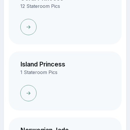
12 Stateroom Pics
Island Princess
1 Stateroom Pics