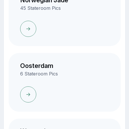
Norwegian Jade
45 Stateroom Pics
Oosterdam
6 Stateroom Pics