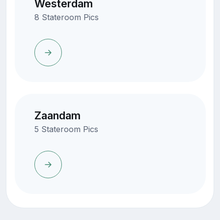
Westerdam
8 Stateroom Pics
Zaandam
5 Stateroom Pics