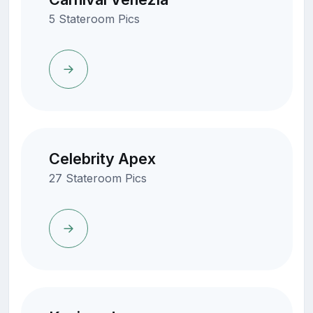
5 Stateroom Pics
Celebrity Apex
27 Stateroom Pics