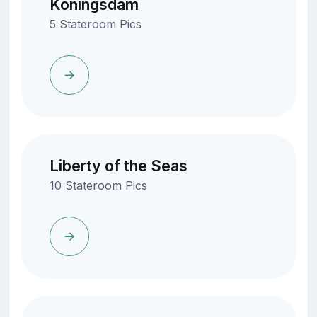
Koningsdam
5 Stateroom Pics
Liberty of the Seas
10 Stateroom Pics