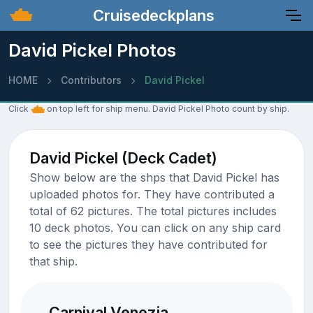
Cruisedeckplans
David Pickel Photos
HOME
Contributors
David Pickel
Click
on top left for ship menu. David Pickel Photo count by ship.
David Pickel (Deck Cadet)
Show below are the shps that David Pickel has
uploaded photos for. They have contributed a
total of 62 pictures. The total pictures includes
10 deck photos. You can click on any ship card
to see the pictures they have contributed for
that ship.
Carnival Venezia