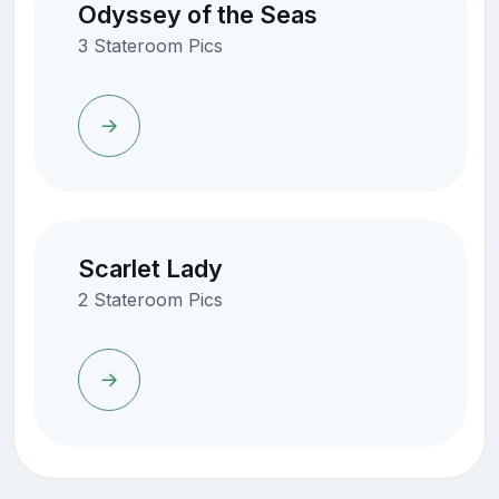
Odyssey of the Seas
3 Stateroom Pics
Scarlet Lady
2 Stateroom Pics