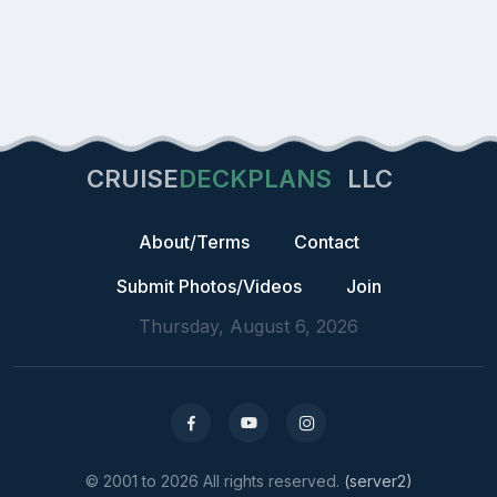
CRUISE
DECKPLANS
LLC
About/Terms
Contact
Submit Photos/Videos
Join
Thursday, August 6, 2026
© 2001 to 2026 All rights reserved.
(server2)