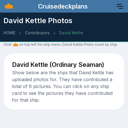
Cruisedeckplans
David Kettle Photos
HOME
Contributors
David Kettle
Click
on top left for ship menu. David Kettle Photo count by ship.
David Kettle (Ordinary Seaman)
Show below are the shps that David Kettle has
uploaded photos for. They have contributed a
total of 6 pictures. You can click on any ship
card to see the pictures they have contributed
for that ship.