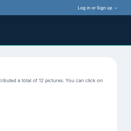
Log in or Sign up
uted a total of 12 pictures. You can click on