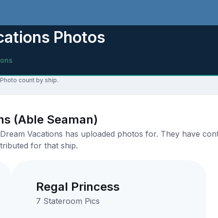
cations Photos
ions
 Photo count by ship.
ons (Able Seaman)
Dream Vacations has uploaded photos for. They have contrib
ributed for that ship.
Regal Princess
7 Stateroom Pics