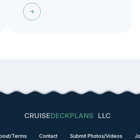
CRUISE
DECKPLANS
LLC
bout/Terms
Contact
Submit Photos/Videos
Jo