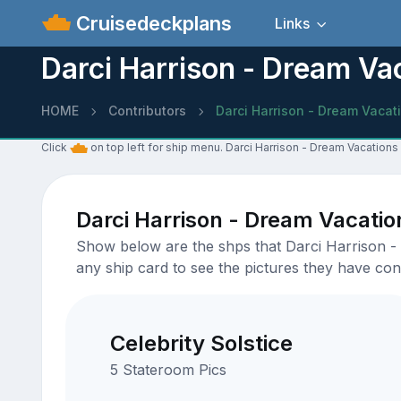
Cruisedeckplans
Links
Darci Harrison - Dream Va
HOME
Contributors
Darci Harrison - Dream Vacat
Click
on top left for ship menu. Darci Harrison - Dream Vacations
Darci Harrison - Dream Vacati
Show below are the shps that Darci Harrison - 
any ship card to see the pictures they have cont
Celebrity Solstice
5 Stateroom Pics