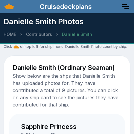
Cruisedeckplans
Danielle Smith Photos
HOME
Contributors
Danielle Smith
Click
on top left for ship menu. Danielle Smith Photo count by ship.
Danielle Smith (Ordinary Seaman)
Show below are the shps that Danielle Smith
has uploaded photos for. They have
contributed a total of 9 pictures. You can click
on any ship card to see the pictures they have
contributed for that ship.
Sapphire Princess