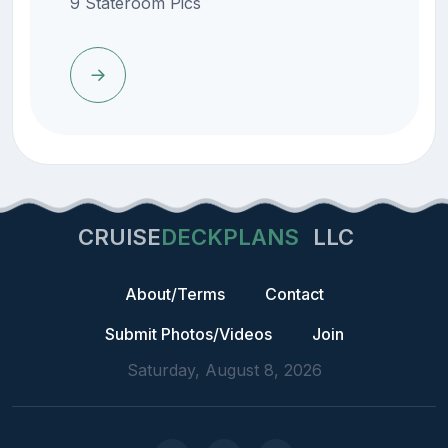
9 Stateroom Pics
CRUISE
DECKPLANS
LLC
About/Terms
Contact
Submit Photos/Videos
Join
Saturday, August 8, 2026