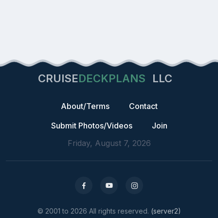
CRUISE
DECKPLANS
LLC
About/Terms
Contact
Submit Photos/Videos
Join
Friday, August 7, 2026
© 2001 to 2026 All rights reserved.
(server2)