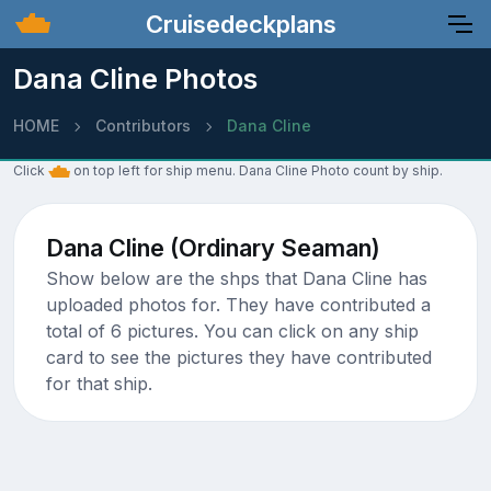
Cruisedeckplans
Dana Cline Photos
HOME
Contributors
Dana Cline
Click
on top left for ship menu. Dana Cline Photo count by ship.
Dana Cline (Ordinary Seaman)
Show below are the shps that Dana Cline has
uploaded photos for. They have contributed a
total of 6 pictures. You can click on any ship
card to see the pictures they have contributed
for that ship.