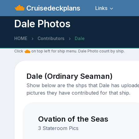
Cruisedeckplans
Links
Dale Photos
HOME
Contributors
Dale
Click
on top left for ship menu. Dale Photo count by ship.
Dale (Ordinary Seaman)
Show below are the shps that Dale has uploaded 
pictures they have contributed for that ship.
Ovation of the Seas
3 Stateroom Pics