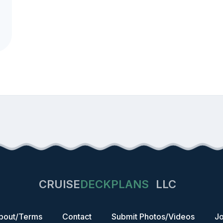
CRUISE
DECKPLANS
LLC
bout/Terms
Contact
Submit Photos/Videos
Jo