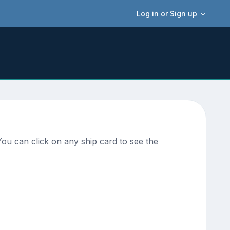
Log in or Sign up
ou can click on any ship card to see the