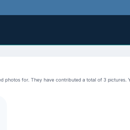
photos for. They have contributed a total of 3 pictures. Y