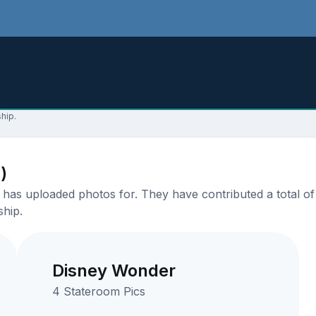
hip.
)
as uploaded photos for. They have contributed a total of 
ship.
Disney Wonder
4 Stateroom Pics