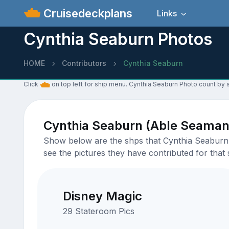
Cruisedeckplans
Links
Cynthia Seaburn Photos
HOME
Contributors
Cynthia Seaburn
Click
on top left for ship menu. Cynthia Seaburn Photo count by s
Cynthia Seaburn (Able Seaman
Show below are the shps that Cynthia Seaburn h
see the pictures they have contributed for that 
Disney Magic
29 Stateroom Pics