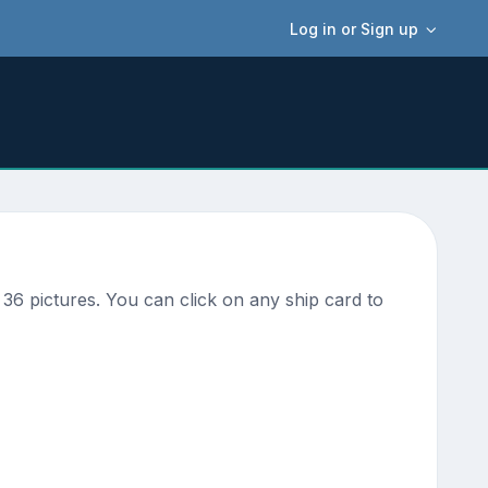
Log in or Sign up
36 pictures. You can click on any ship card to