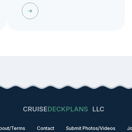
CRUISE
DECKPLANS
LLC
bout/Terms
Contact
Submit Photos/Videos
Jo