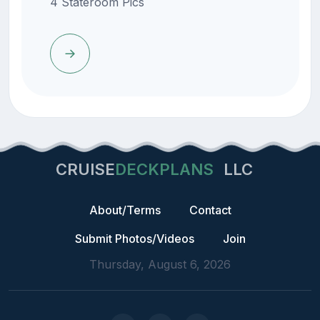
4 Stateroom Pics
CRUISE
DECKPLANS
LLC
About/Terms
Contact
Submit Photos/Videos
Join
Thursday, August 6, 2026