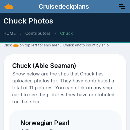
Cruisedeckplans
Chuck Photos
HOME
Contributors
Chuck
Click
on top left for ship menu. Chuck Photo count by ship.
Chuck (Able Seaman)
Show below are the shps that Chuck has
uploaded photos for. They have contributed a
total of 11 pictures. You can click on any ship
card to see the pictures they have contributed
for that ship.
Norwegian Pearl