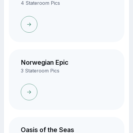
4 Stateroom Pics
Norwegian Epic
3 Stateroom Pics
Oasis of the Seas