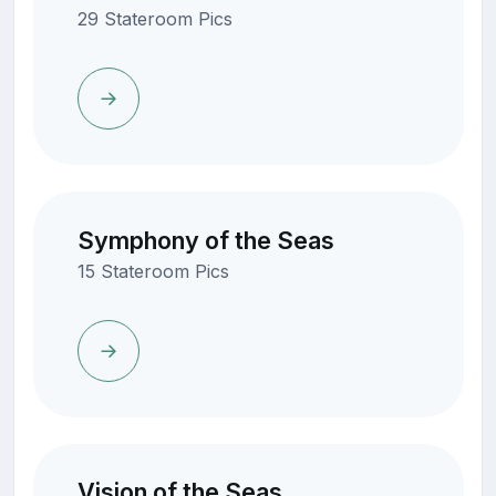
29 Stateroom Pics
Symphony of the Seas
15 Stateroom Pics
Vision of the Seas