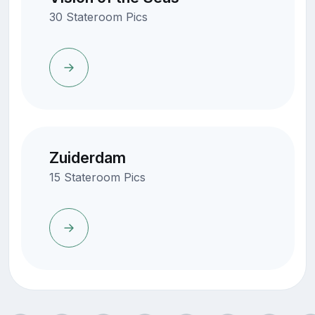
30 Stateroom Pics
Zuiderdam
15 Stateroom Pics