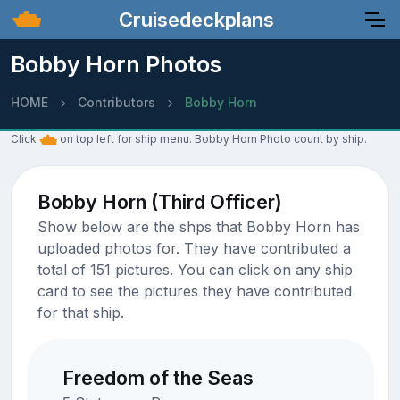
Cruisedeckplans
Bobby Horn Photos
HOME
Contributors
Bobby Horn
Click
on top left for ship menu. Bobby Horn Photo count by ship.
Bobby Horn (Third Officer)
Show below are the shps that Bobby Horn has
uploaded photos for. They have contributed a
total of 151 pictures. You can click on any ship
card to see the pictures they have contributed
for that ship.
Freedom of the Seas