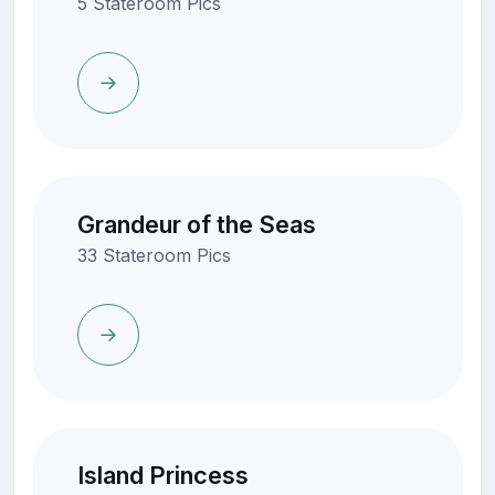
5 Stateroom Pics
Grandeur of the Seas
33 Stateroom Pics
Island Princess