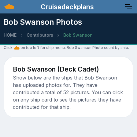
Cruisedeckplans
Bob Swanson Photos
HOME
Contributors
Bob Swanson
Click
on top left for ship menu. Bob Swanson Photo count by ship.
Bob Swanson (Deck Cadet)
Show below are the shps that Bob Swanson
has uploaded photos for. They have
contributed a total of 52 pictures. You can click
on any ship card to see the pictures they have
contributed for that ship.