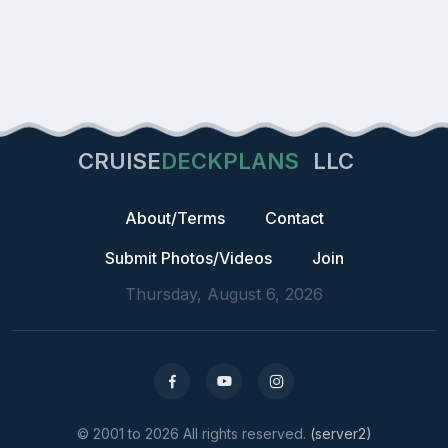
CRUISE
DECKPLANS
LLC
About/Terms
Contact
Submit Photos/Videos
Join
Thursday, August 6, 2026
© 2001 to 2026 All rights reserved.
(server2)