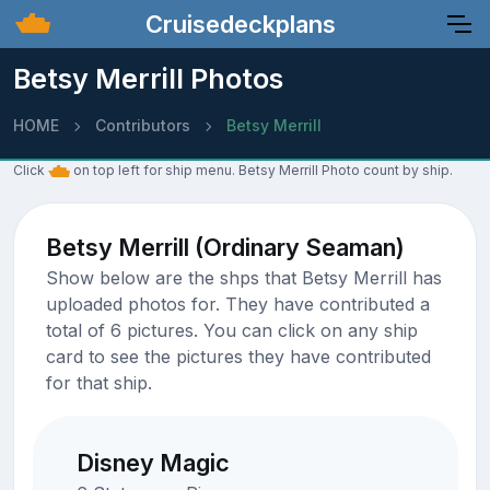
Cruisedeckplans
Betsy Merrill Photos
HOME
Contributors
Betsy Merrill
Click
on top left for ship menu. Betsy Merrill Photo count by ship.
Betsy Merrill (Ordinary Seaman)
Show below are the shps that Betsy Merrill has
uploaded photos for. They have contributed a
total of 6 pictures. You can click on any ship
card to see the pictures they have contributed
for that ship.
Disney Magic