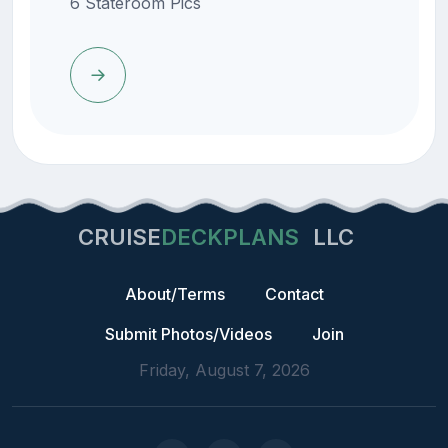
6 Stateroom Pics
CRUISE
DECKPLANS
LLC
About/Terms
Contact
Submit Photos/Videos
Join
Friday, August 7, 2026