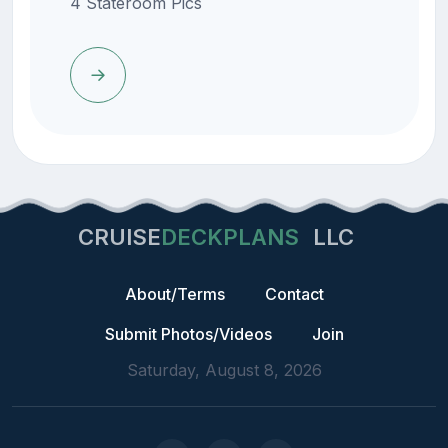
4 Stateroom Pics
CRUISE
DECKPLANS
LLC
About/Terms
Contact
Submit Photos/Videos
Join
Saturday, August 8, 2026