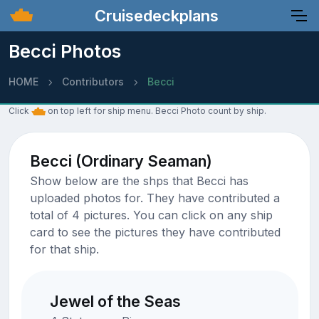
Cruisedeckplans
Becci Photos
HOME
Contributors
Becci
Click
on top left for ship menu. Becci Photo count by ship.
Becci (Ordinary Seaman)
Show below are the shps that Becci has
uploaded photos for. They have contributed a
total of 4 pictures. You can click on any ship
card to see the pictures they have contributed
for that ship.
Jewel of the Seas