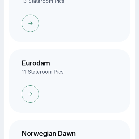
13 Stateroom Pics
Eurodam
11 Stateroom Pics
Norwegian Dawn