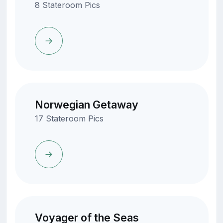
8 Stateroom Pics
Norwegian Getaway
17 Stateroom Pics
Voyager of the Seas