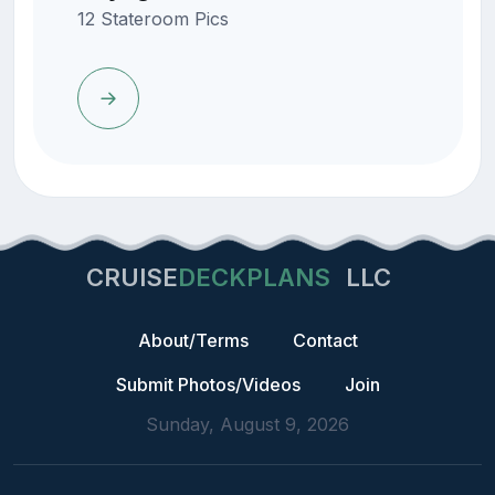
12 Stateroom Pics
CRUISE
DECKPLANS
LLC
About/Terms
Contact
Submit Photos/Videos
Join
Sunday, August 9, 2026