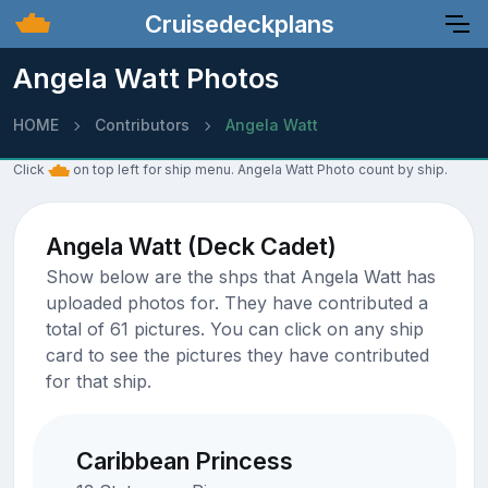
Cruisedeckplans
Angela Watt Photos
HOME
Contributors
Angela Watt
Click
on top left for ship menu. Angela Watt Photo count by ship.
Angela Watt (Deck Cadet)
Show below are the shps that Angela Watt has
uploaded photos for. They have contributed a
total of 61 pictures. You can click on any ship
card to see the pictures they have contributed
for that ship.
Caribbean Princess