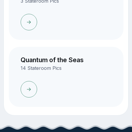
3 Stateroom Pics
Quantum of the Seas
14 Stateroom Pics