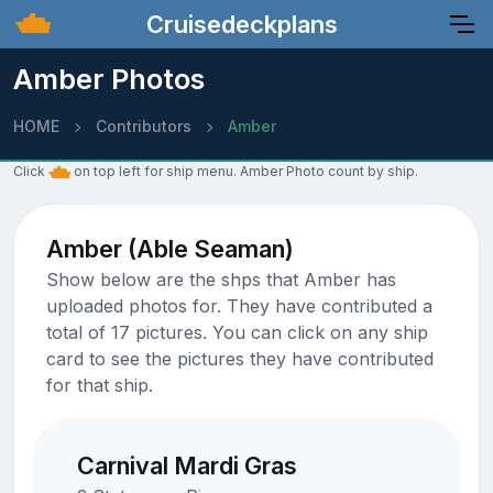
Cruisedeckplans
Amber Photos
HOME
Contributors
Amber
Click
on top left for ship menu. Amber Photo count by ship.
Amber (Able Seaman)
Show below are the shps that Amber has
uploaded photos for. They have contributed a
total of 17 pictures. You can click on any ship
card to see the pictures they have contributed
for that ship.
Carnival Mardi Gras