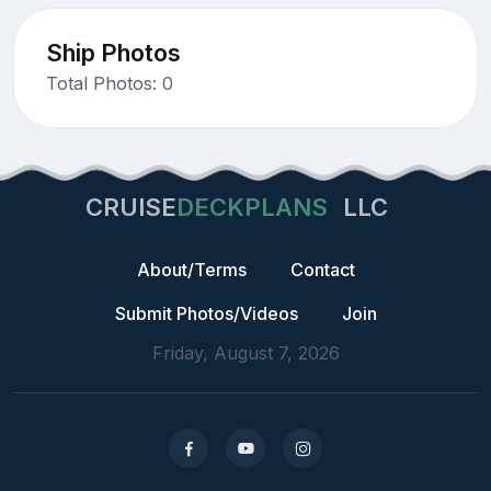
Ship Photos
Total Photos: 0
CRUISE
DECKPLANS
LLC
About/Terms
Contact
Submit Photos/Videos
Join
Friday, August 7, 2026