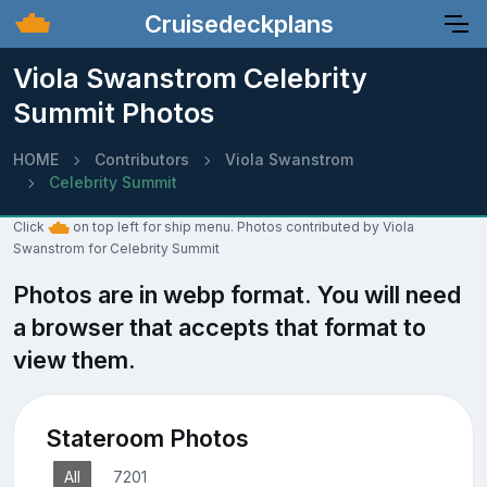
Cruisedeckplans
Viola Swanstrom Celebrity
Summit Photos
HOME
Contributors
Viola Swanstrom
Celebrity Summit
Click
on top left for ship menu. Photos contributed by Viola
Swanstrom for Celebrity Summit
Photos are in webp format. You will need
a browser that accepts that format to
view them.
Stateroom Photos
All
7201