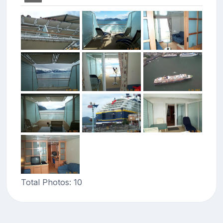
Total Photos: 10