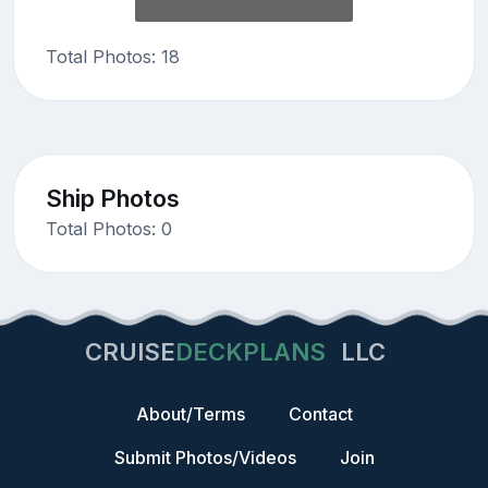
Total Photos: 18
Ship Photos
Total Photos: 0
CRUISE
DECKPLANS
LLC
About/Terms
Contact
Submit Photos/Videos
Join