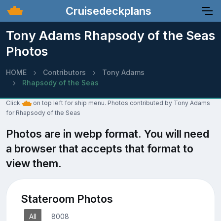
Cruisedeckplans
Tony Adams Rhapsody of the Seas
Photos
HOME
Contributors
Tony Adams
Rhapsody of the Seas
Click
on top left for ship menu. Photos contributed by Tony Adams
for Rhapsody of the Seas
Photos are in webp format. You will need
a browser that accepts that format to
view them.
Stateroom Photos
All
8008