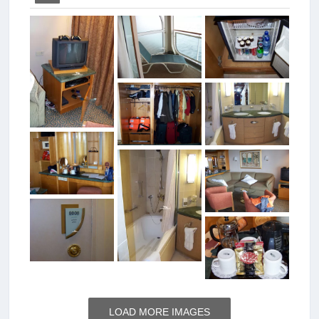
LOAD MORE IMAGES