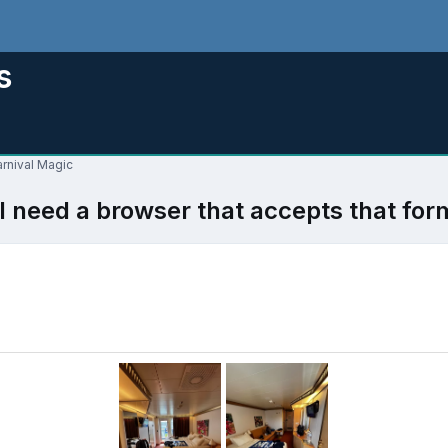
s
arnival Magic
l need a browser that accepts that for