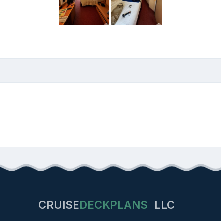
CRUISE
DECKPLANS
LLC