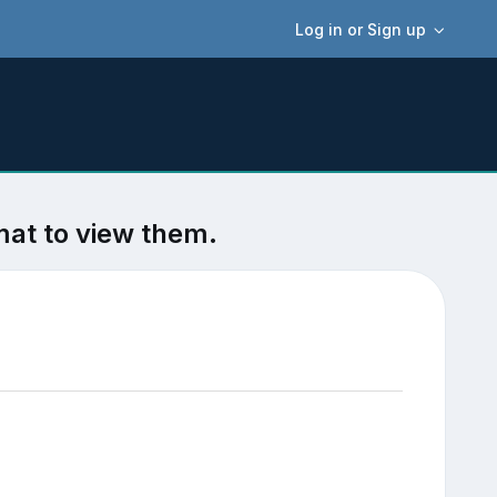
Log in or Sign up
mat to view them.