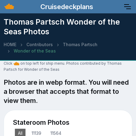
Cruisedeckplans
Thomas Partsch Wonder of the
Seas Photos
HOME
Contributors
Thomas Partsch
Wonder of the Seas
Click
on top left for ship menu. Photos contributed by Thomas
Partsch for Wonder of the Seas
Photos are in webp format. You will need
a browser that accepts that format to
view them.
Stateroom Photos
All
11139
11564