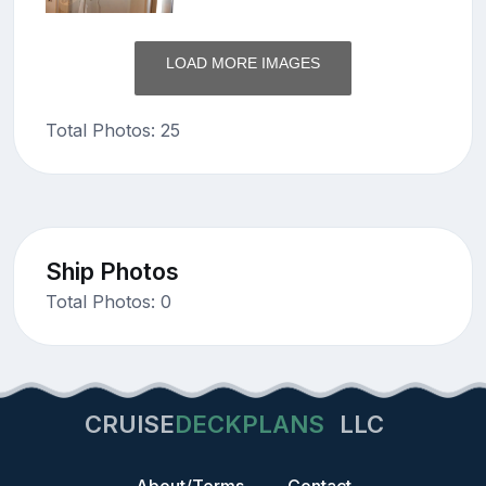
LOAD MORE IMAGES
Total Photos: 25
Ship Photos
Total Photos: 0
CRUISE
DECKPLANS
LLC